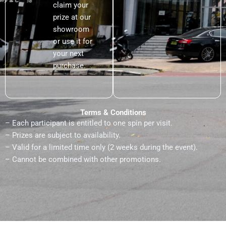
claim your
prize at our
showroom
or use it for
your next
purchase.
Terms & Conditions
– Each participant is entitled to one spin per visit.
– Prizes are subject to availability.
– Valid for a limited time only (2 weeks during the event).
– Cannot be combined with other promotions.