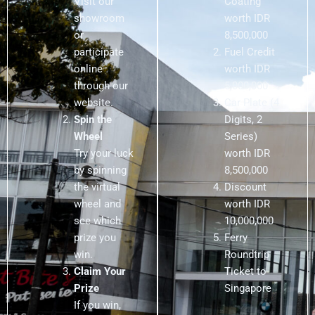
Visit our
Coating
showroom
worth IDR
or
8,500,000
participate
Fuel Credit
online
worth IDR
through our
5,000,000
website.
Car Plate (4
Spin the
Digits, 2
Wheel
Series)
Try your luck
worth IDR
by spinning
8,500,000
the virtual
Discount
wheel and
worth IDR
see which
10,000,000
prize you
Ferry
win.
Roundtrip
Claim Your
Ticket to
Prize
Singapore
If you win,