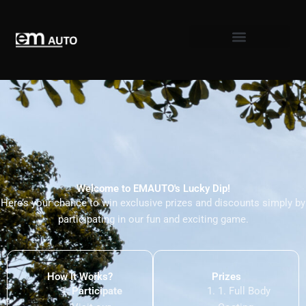
Skip
to
content
Welcome to EMAUTO's Lucky Dip!
Here’s your chance to win exclusive prizes and discounts simply by
participating in our fun and exciting game.
How It Works?
Prizes
Participate
1. Full Body